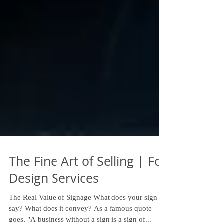
The Fine Art of Selling | Fox
Design Services
The Real Value of Signage What does your sign