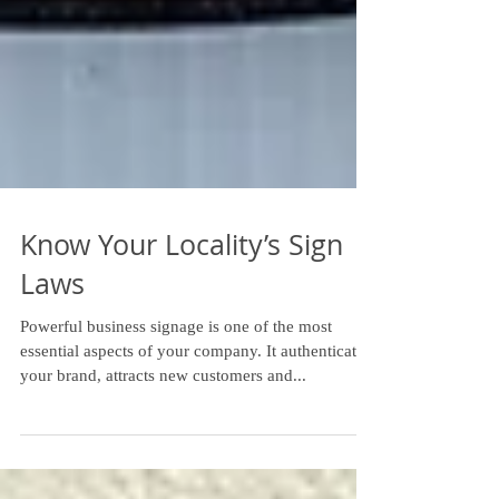
Know Your Locality’s Sign
Laws
Powerful business signage is one of the most
essential aspects of your company. It authenticates
your brand, attracts new customers and...