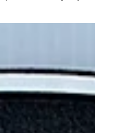
say? What does it convey? As a famous quote
goes, "A business without a sign is a sign of...