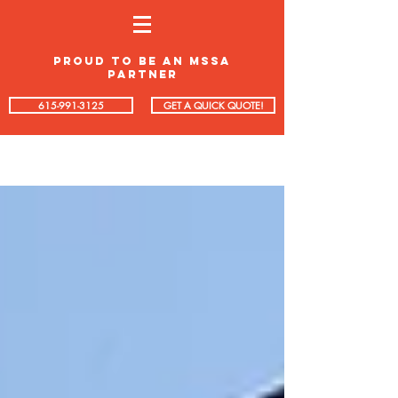
proud to be an mssa
partner
615-991-3125
GET A QUICK QUOTE!