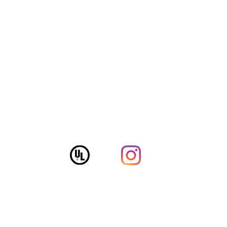
Follow The Fox!