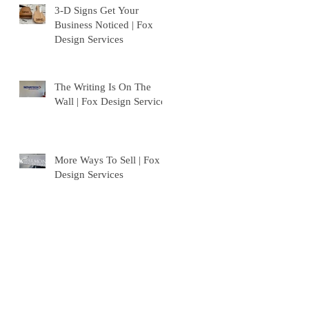
3-D Signs Get Your
Business Noticed | Fox
Design Services
The Writing Is On The
Wall | Fox Design Services
More Ways To Sell | Fox
Design Services