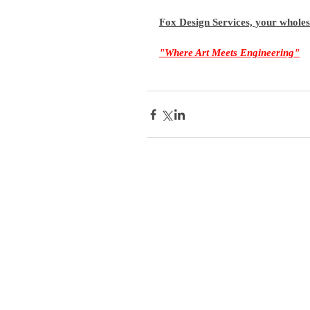
Fox Design Services, your whole
"Where Art Meets Engineering"