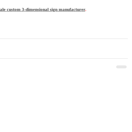
sale custom 3-dimensional sign manufacturer
.