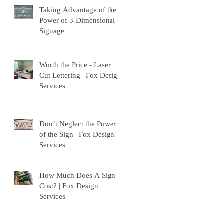
Taking Advantage of the
Power of 3-Dimensional
Signage
Worth the Price - Laser
Cut Lettering | Fox Design
Services
Don’t Neglect the Power
of the Sign | Fox Design
Services
How Much Does A Sign
Cost? | Fox Design
Services