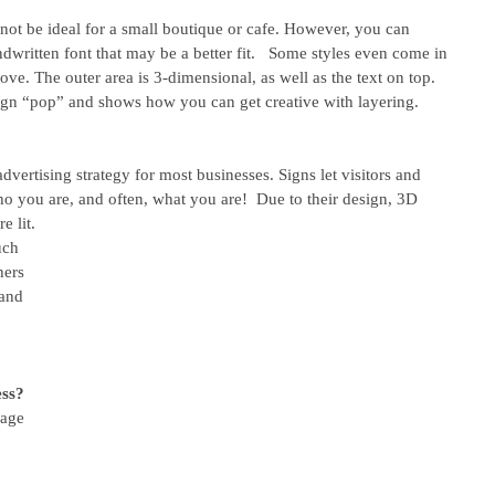
not be ideal for a small boutique or cafe. However, you can 
ndwritten font that may be a better fit.   Some styles even come in 
ove. The outer area is 3-dimensional, as well as the text on top. 
ign “pop” and shows how you can get creative with layering. 
dvertising strategy for most businesses. Signs let visitors and 
 you are, and often, what you are!  Due to their design, 3D 
e lit. 
uch 
hers 
and 
 
 
ess?
nage 
 