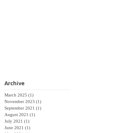
Archive
March 2025
(1)
1 post
November 2023
(1)
1 post
September 2021
(1)
1 post
August 2021
(1)
1 post
July 2021
(1)
1 post
June 2021
(1)
1 post