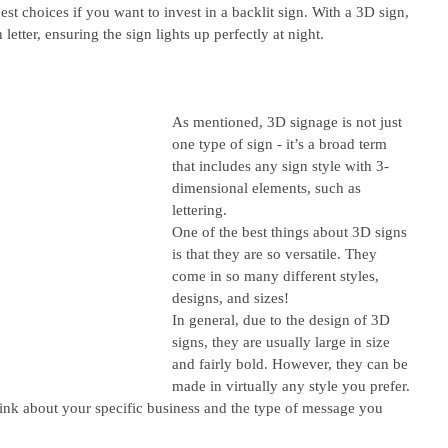
est choices if you want to invest in a backlit sign. With a 3D sign, 
 letter, ensuring the sign lights up perfectly at night. 
As mentioned, 3D signage is not just 
one type of sign - it’s a broad term 
that includes any sign style with 3-
dimensional elements, such as 
lettering. 
One of the best things about 3D signs 
is that they are so versatile. They 
come in so many different styles, 
designs, and sizes! 
In general, due to the design of 3D 
signs, they are usually large in size 
and fairly bold. However, they can be 
made in virtually any style you prefer. 
think about your specific business and the type of message you 