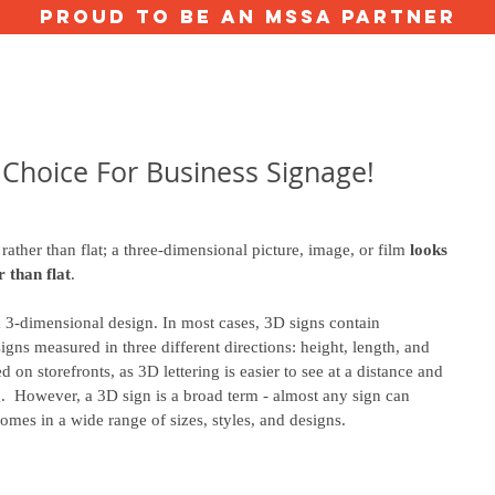
proud to be an mssa partner
ERVICES
ABOUT US
GALLERY
VALUE CALCULATOR
TESTIMON
 Choice For Business Signage!
rather than flat; a three-dimensional picture, image, or film 
looks 
r than flat
.
a 3-dimensional design. In most cases, 3D signs contain 
igns measured in three different directions: height, length, and 
 on storefronts, as 3D lettering is easier to see at a distance and 
g.  However, a 3D sign is a broad term - almost any sign can 
mes in a wide range of sizes, styles, and designs. 