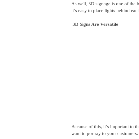
As well, 3D signage is one of the b
it’s easy to place lights behind each
 3D Signs Are Versatile
Because of this, it’s important to 
want to portray to your customers.