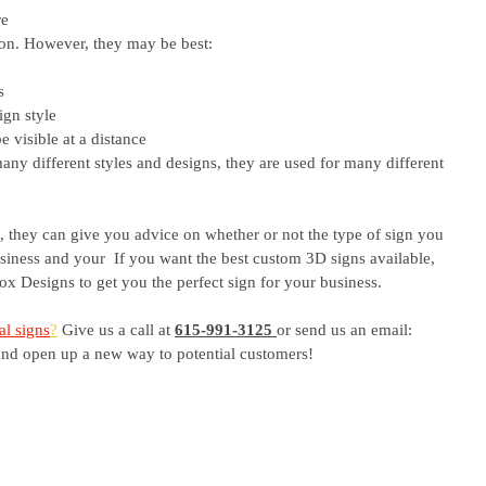
e 
ion. However, they may be best:
s 
ign style
 visible at a distance
y different styles and designs, they are used for many different 
 they can give you advice on whether or not the type of sign you 
usiness and your  If you want the best custom 3D signs available, 
Fox Designs to get you the perfect sign for your business. 
l signs
?
 Give us a call at
615-991-3125
or send us an email: 
and open up a new way to potential customers!