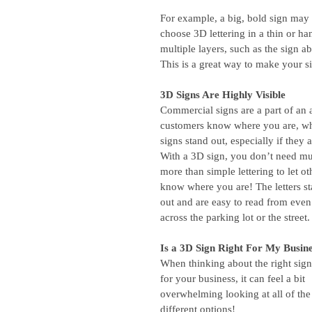
For example, a big, bold sign may 
choose 3D lettering in a thin or ha
multiple layers, such as the sign ab
This is a great way to make your s
3D Signs Are Highly Visible
Commercial signs are a part of an a
customers know where you are, who
signs stand out, especially if they ar
With a 3D sign, you don’t need m
more than simple lettering to let ot
know where you are! The letters st
out and are easy to read from even
across the parking lot or the street.
Is a 3D Sign Right For My Busin
When thinking about the right sig
for your business, it can feel a bit 
overwhelming looking at all of the
different options!