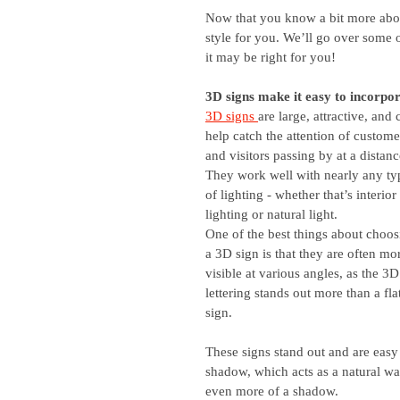
Now that you know a bit more about
style for you. We’ll go over some o
it may be right for you!
3D signs make it easy to incorpor
3D signs 
are large, attractive, and 
help catch the attention of custome
and visitors passing by at a distanc
They work well with nearly any ty
of lighting - whether that’s interior 
lighting or natural light. 
One of the best things about choos
a 3D sign is that they are often mo
visible at various angles, as the 3D
lettering stands out more than a fla
sign.
These signs stand out and are easy 
shadow, which acts as a natural wa
even more of a shadow.