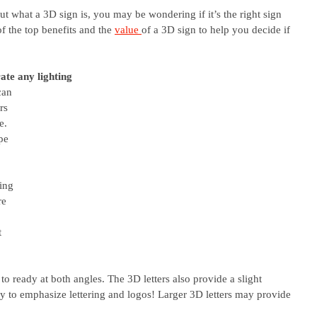
 what a 3D sign is, you may be wondering if it’s the right sign 
f the top benefits and the 
value 
of a 3D sign to help you decide if 
ate any lighting
can 
rs 
e. 
pe 
ing 
re 
 
t 
to ready at both angles. The 3D letters also provide a slight 
y to emphasize lettering and logos! Larger 3D letters may provide 