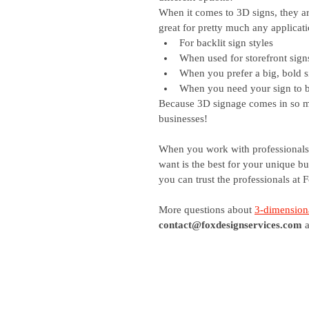
When it comes to 3D signs, they ar
great for pretty much any applicat
For backlit sign styles
When used for storefront sign
When you prefer a big, bold s
When you need your sign to be
Because 3D signage comes in so man
businesses! 
When you work with professionals,
want is the best for your unique b
you can trust the professionals at 
More questions about
3-dimensiona
contact@foxdesignservices.com