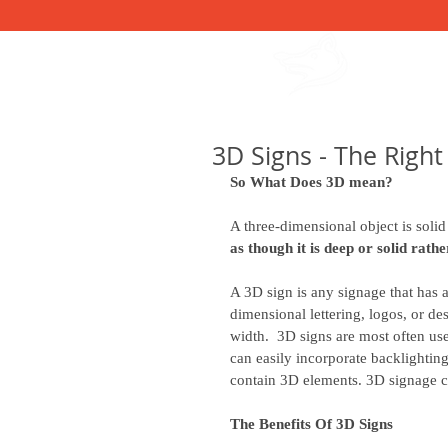
615-991-3125
HOME
OUR S
3D Signs - The Right
So What Does 3D mean?
A three-dimensional object is solid 
as though it is deep or solid rathe
A 3D sign is any signage that has 
dimensional lettering, logos, or des
width.  3D signs are most often used
can easily incorporate backlightin
contain 3D elements. 3D signage co
The Benefits Of 3D Signs