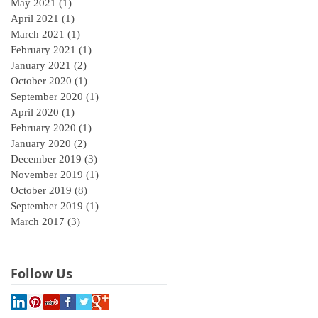
May 2021
(1)
1 post
April 2021
(1)
1 post
March 2021
(1)
1 post
February 2021
(1)
1 post
January 2021
(2)
2 posts
October 2020
(1)
1 post
September 2020
(1)
1 post
April 2020
(1)
1 post
February 2020
(1)
1 post
January 2020
(2)
2 posts
December 2019
(3)
3 posts
November 2019
(1)
1 post
October 2019
(8)
8 posts
September 2019
(1)
1 post
March 2017
(3)
3 posts
Follow Us