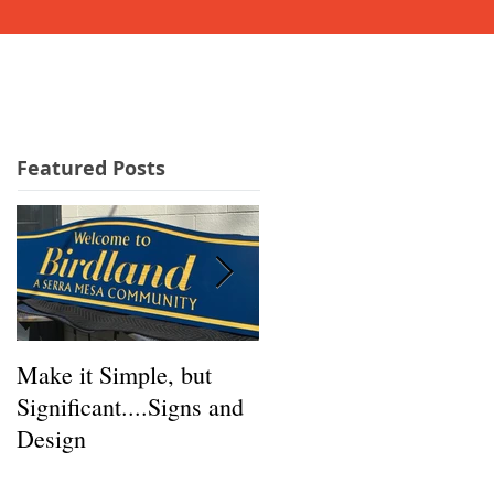
GET A QUICK QUOTE!
IALS
NEWS
More...
Featured Posts
Make it Simple, but
GREAT Signs Start
Significant....Signs and
Here!
Design