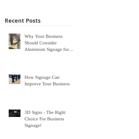
Recent Posts
Why Your Business
Should Consider
Aluminum Signage for
Indoor and Outdoor Use
How Signage Can
Improve Your Business
3D Signs - The Right
Choice For Business
Signage!