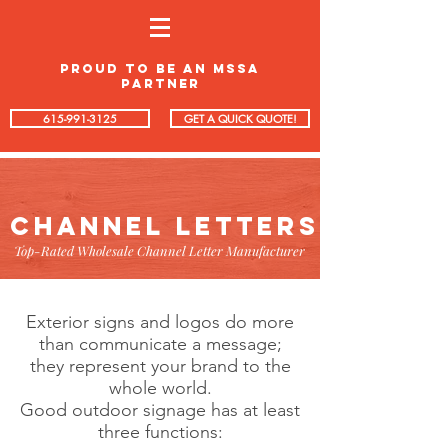
proud to be an mssa
partner
615-991-3125
GET A QUICK QUOTE!
CHANNEL LETTERS
Top-Rated Wholesale Channel Letter Manufacturer
Exterior signs and logos do more
than communicate a message;
they represent your brand to the
whole world.
Good outdoor signage has at least
three functions: