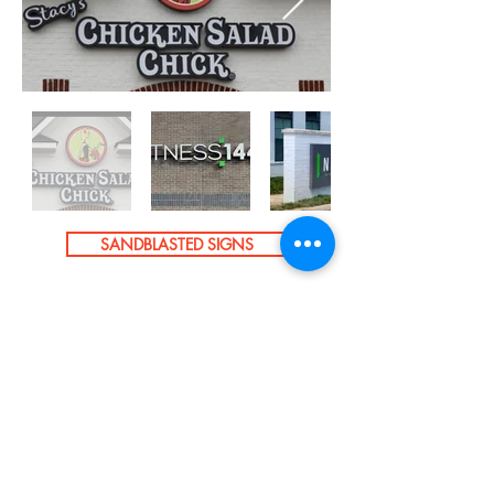
SANDBLASTED SIGNS
ALUMINUM LETTERS
CNC ROUTING
GET A FREE QUOTE