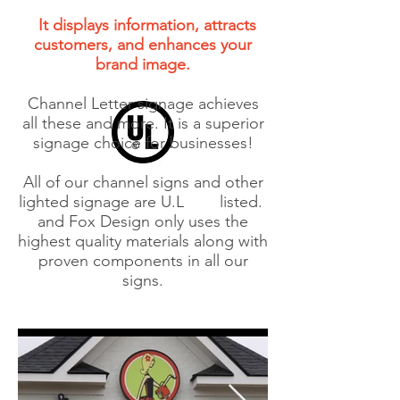
It displays information, attracts
customers, and enhances your
brand image.
Channel Letter signage achieves
all these and more. It is a superior
signage choice for businesses!
All of our channel signs and other
lighted signage are U.L
listed.
and Fox Design only uses the
highest quality materials along with
proven components in all our
signs.