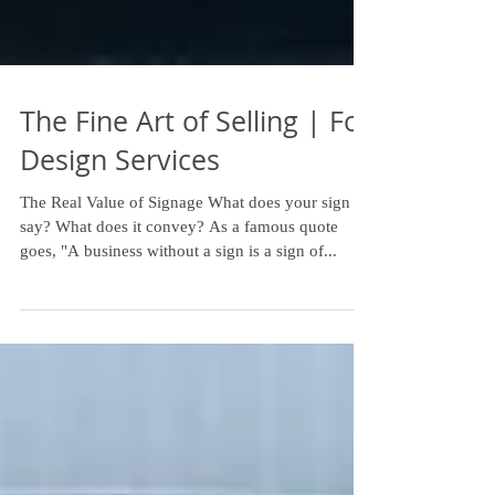
The Fine Art of Selling | Fox
Design Services
The Real Value of Signage What does your sign
say? What does it convey? As a famous quote
goes, "A business without a sign is a sign of...