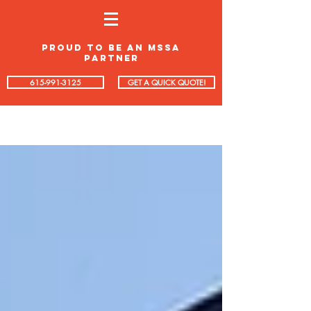
proud to be an mssa
partner
615-991-3125
GET A QUICK QUOTE!