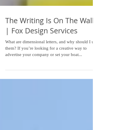
The Writing Is On The Wall
| Fox Design Services
What are dimensional letters, and why should I use
them? If you’re looking for a creative way to
advertise your company or set your boat...