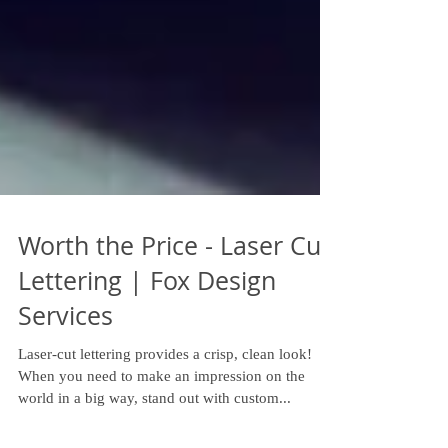
Worth the Price - Laser Cut
Lettering | Fox Design
Services
Laser-cut lettering provides a crisp, clean look!
When you need to make an impression on the
world in a big way, stand out with custom...