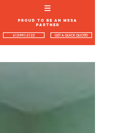
proud to be an mssa
partner
615-991-3125
GET A QUICK QUOTE!